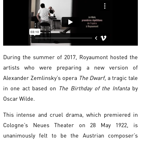
During the summer of 2017, Royaumont hosted the
artists who were preparing a new version of
Alexander Zemlinsky’s opera
The Dwarf
, a tragic tale
in one act based on
The Birthday of the Infanta
by
Oscar Wilde.
This intense and cruel drama, which premiered in
Cologne’s Neues Theater on 28 May 1922, is
unanimously felt to be the Austrian composer’s