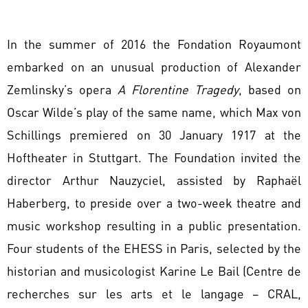
In the summer of 2016 the Fondation Royaumont
embarked on an unusual production of Alexander
Zemlinsky’s opera
A Florentine Tragedy
, based on
Oscar Wilde’s play of the same name, which Max von
Schillings premiered on 30 January 1917 at the
Hoftheater in Stuttgart. The Foundation invited the
director Arthur Nauzyciel, assisted by Raphaël
Haberberg, to preside over a two-week theatre and
music workshop resulting in a public presentation.
Four students of the EHESS in Paris, selected by the
historian and musicologist Karine Le Bail (Centre de
recherches sur les arts et le langage – CRAL,