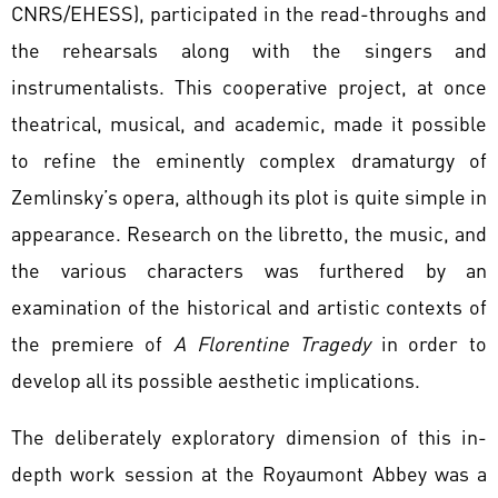
CNRS/EHESS), participated in the read-throughs and
the rehearsals along with the singers and
instrumentalists. This cooperative project, at once
theatrical, musical, and academic, made it possible
to refine the eminently complex dramaturgy of
Zemlinsky’s opera, although its plot is quite simple in
appearance. Research on the libretto, the music, and
the various characters was furthered by an
examination of the historical and artistic contexts of
the premiere of
A Florentine Tragedy
in order to
develop all its possible aesthetic implications.
The deliberately exploratory dimension of this in-
depth work session at the Royaumont Abbey was a