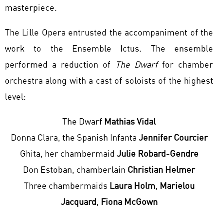
masterpiece.
The Lille Opera entrusted the accompaniment of the
work to the Ensemble Ictus. The ensemble
performed a reduction of
The Dwarf
for chamber
orchestra along with a cast of soloists of the highest
level:
The Dwarf
Mathias Vidal
Donna Clara, the Spanish Infanta
Jennifer Courcier
Ghita, her chambermaid
Julie Robard-Gendre
Don Estoban, chamberlain
Christian Helmer
Three chambermaids
Laura Holm
,
Marielou
Jacquard
,
Fiona McGown