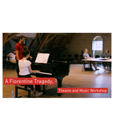
A Florentine Tragedy,
Theatre and Music Workshop