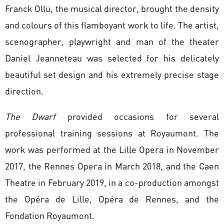
Franck Ollu, the musical director, brought the density
and colours of this flamboyant work to life. The artist,
scenographer, playwright and man of the theater
Daniel Jeanneteau was selected for his delicately
beautiful set design and his extremely precise stage
direction.
The Dwarf
provided occasions for several
professional training sessions at Royaumont. The
work was performed at the Lille Opera in November
2017, the Rennes Opera in March 2018, and the Caen
Theatre in February 2019, in a co-production amongst
the Opéra de Lille, Opéra de Rennes, and the
Fondation Royaumont.