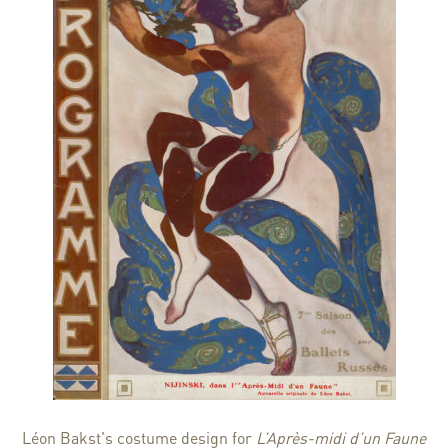
Léon Bakst's costume design for
L’Après-midi d’un Faune