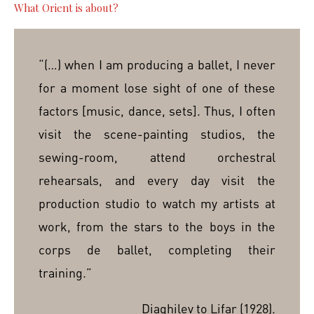
What Orient is about?
“(…) when I am producing a ballet, I never
for a moment lose sight of one of these
factors [music, dance, sets]. Thus, I often
visit the scene-painting studios, the
sewing-room, attend orchestral
rehearsals, and every day visit the
production studio to watch my artists at
work, from the stars to the boys in the
corps de ballet, completing their
training.”
Diaghilev to Lifar (1928).