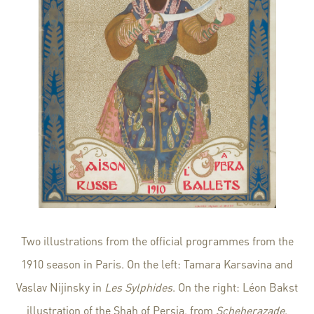
Two illustrations from the official programmes from the
1910 season in Paris. On the left: Tamara Karsavina and
Vaslav Nijinsky in
Les Sylphides
. On the right: Léon Bakst
illustration of the Shah of Persia, from
Scheherazade
.