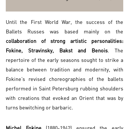
Until the First World War, the success of the
Ballets Russes was based mainly on the
collaboration of strong artistic personalities:
Fokine, Stravinsky, Bakst and Benois
. The
repertoire of the early seasons sought to strike a
balance between tradition and modernity, with
Fokine’s revised choreographies of the ballets
performed in Saint Petersburg rubbing shoulders
with creations that evoked an Orient that was by
turns bewitching or barbaric.
Michel Fokine
(1880-1942) ensured the early