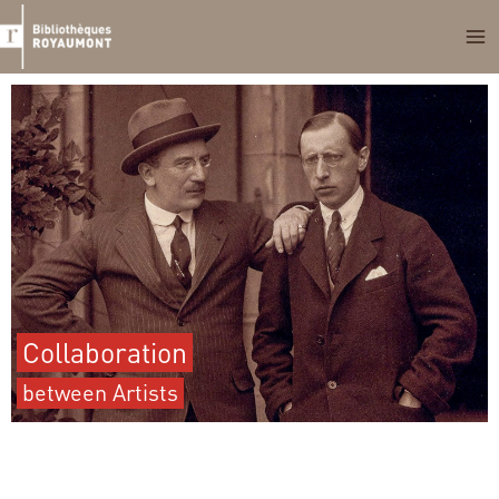
Skip
to
content
Collaboration
between Artists