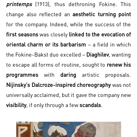
printemps
(1913), thus dethroning Fokine. This
change also reflected an
aesthetic turning point
for the company. Indeed, while the success of the
first seasons
was closely
linked to the evocation of
oriental charm or its barbarism
– a field in which
the Fokine-Bakst duo excelled –
Diaghilev
, wanting
to escape all forms of routine, sought to
renew his
programmes
with
daring
artistic proposals.
Nijinsky’s Dalcroze-inspired choreography
was not
universally acclaimed, but it gave the company new
visibility
, if only through a few
scandals
.