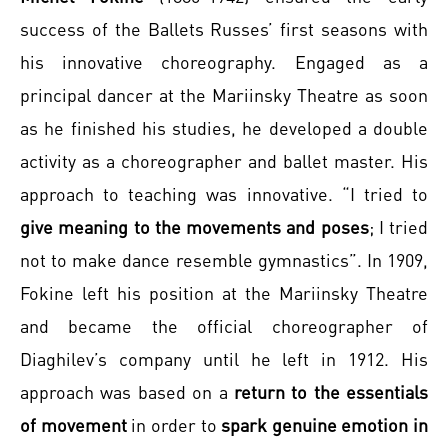
success of the Ballets Russes’ first seasons with
his innovative choreography. Engaged as a
principal dancer at the Mariinsky Theatre as soon
as he finished his studies, he developed a double
activity as a choreographer and ballet master. His
approach to teaching was innovative. “I tried to
give meaning to the movements and poses
; I tried
not to make dance resemble gymnastics”. In 1909,
Fokine left his position at the Mariinsky Theatre
and became the official choreographer of
Diaghilev’s company until he left in 1912. His
approach was based on a
return to the essentials
of movement
in order to
spark genuine emotion in