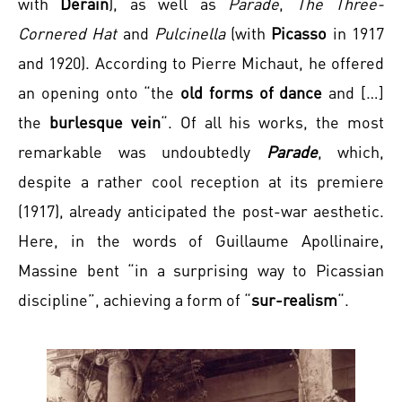
with
Derain
), as well as
Parade
,
The Three-
Cornered Hat
and
Pulcinella
(with
Picasso
in 1917
and 1920). According to Pierre Michaut, he offered
an opening onto “the
old forms of dance
and […]
the
burlesque vein
“. Of all his works, the most
remarkable was undoubtedly
Parade
, which,
despite a rather cool reception at its premiere
(1917), already anticipated the post-war aesthetic.
Here, in the words of Guillaume Apollinaire,
Massine bent “in a surprising way to Picassian
discipline”, achieving a form of “
sur-realism
“.