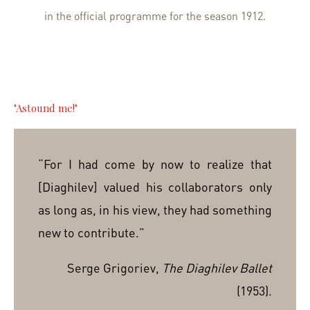
in the official programme for the season 1912.
"Astound me!"
“For I had come by now to realize that
[Diaghilev] valued his collaborators only
as long as, in his view, they had something
new to contribute.”
Serge Grigoriev,
The Diaghilev Ballet
(1953).