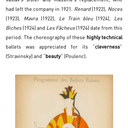
had left the company in 1921.
Renard
(1922),
Noces
(1923),
Mavra
(1922),
Le Train bleu
(1924),
Les
Biches
(1924) and
Les Fâcheux
(1924) date from this
period. The choreography of these
highly technical
ballets was appreciated for its “
cleverness
”
(Stravinsky) and “
beauty
” (Poulenc).