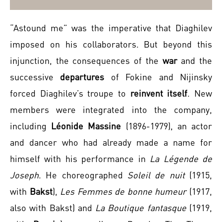
“Astound me” was the imperative that Diaghilev
imposed on his collaborators. But beyond this
injunction, the consequences of the
war
and the
successive
departures
of Fokine and Nijinsky
forced Diaghilev’s troupe to
reinvent itself
. New
members were integrated into the company,
including
Léonide Massine
(1896-1979), an actor
and dancer who had already made a name for
himself with his performance in
La Légende de
Joseph
. He choreographed
Soleil de nuit
(1915,
with
Bakst
),
Les Femmes de bonne humeur
(1917,
also with Bakst) and
La Boutique fantasque
(1919,