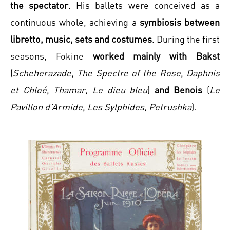
the spectator
. His ballets were conceived as a
continuous whole, achieving a
symbiosis between
libretto, music, sets and costumes
. During the first
seasons, Fokine
worked mainly with Bakst
(
Scheherazade
,
The Spectre of the Rose
,
Daphnis
et Chloé
,
Thamar
,
Le dieu bleu
)
and Benois
(
Le
Pavillon d’Armide
,
Les Sylphides
,
Petrushka
).