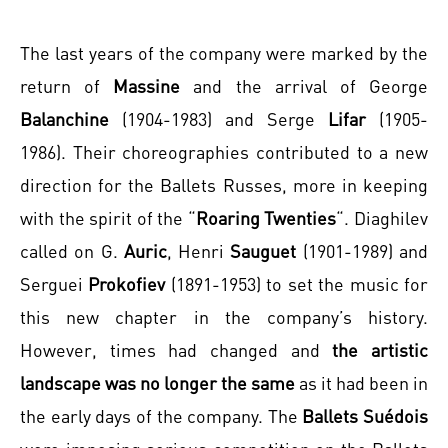
The last years of the company were marked by the
return of
Massine
and the arrival of George
Balanchine
(1904-1983) and Serge
Lifar
(1905-
1986). Their choreographies contributed to a new
direction for the Ballets Russes, more in keeping
with the spirit of the “
Roaring Twenties
“. Diaghilev
called on G.
Auric
, Henri
Sauguet
(1901-1989) and
Serguei
Prokofiev
(1891-1953) to set the music for
this new chapter in the company’s history.
However, times had changed and
the artistic
landscape was no longer the same
as it had been in
the early days of the company. The
Ballets Suédois