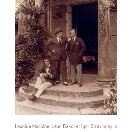
Léonide Massine, Léon Bakst et Igor Stravinsky in