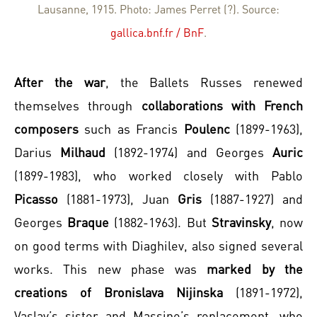
Lausanne, 1915. Photo: James Perret (?). Source:
gallica.bnf.fr / BnF
.
After the war
, the Ballets Russes renewed
themselves through
collaborations with French
composers
such as Francis
Poulenc
(1899-1963),
Darius
Milhaud
(1892-1974) and Georges
Auric
(1899-1983), who worked closely with Pablo
Picasso
(1881-1973), Juan
Gris
(1887-1927) and
Georges
Braque
(1882-1963). But
Stravinsky
, now
on good terms with Diaghilev, also signed several
works. This new phase was
marked by the
creations of Bronislava Nijinska
(1891-1972),
Vaslav’s sister and Massine’s replacement, who