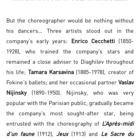
But the choreographer would be nothing without
his dancers… Three artists stood out in the
company’s early years:
Enrico Cecchetti
(1850-
1928), who trained the company’s stars and
remained a close adviser to Diaghilev throughout
his life;
Tamara Karsavina
(1885-1978), creator of
Fokine’s ballets; and her occasional partner
Vaslav
Nijinsky
(1890-1950). Nijinsky, who was very
popular with the Parisian public, gradually became
the company’s most sought-after star, being
entrusted with the choreography of
L’Après-midi
d’un faune
(1912),
Jeux
(1913) and
Le Sacre du