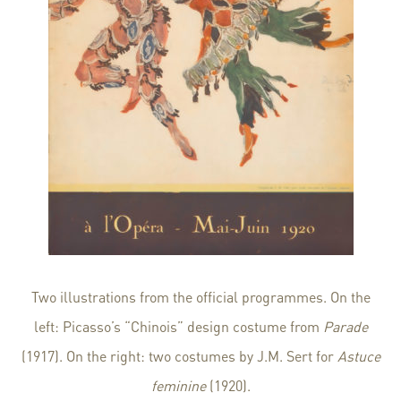
Two illustrations from the official programmes. On the
left: Picasso’s “Chinois” design costume from
Parade
(1917). On the right: two costumes by J.M. Sert for
Astuce
feminine
(1920).